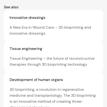
See also
Innovative dressings
A New Era in Wound Care – 3D bioprinting and
innovative dressings
Tissue engineering
Tissue Engineering – the future of reconstructive
therapies through 3D bioprinting technology
Development of human organs
3D bioprinting, a revolution in regenerative
medicine and transplantology. The 3D bioprinting
is an innovative method of creating three-