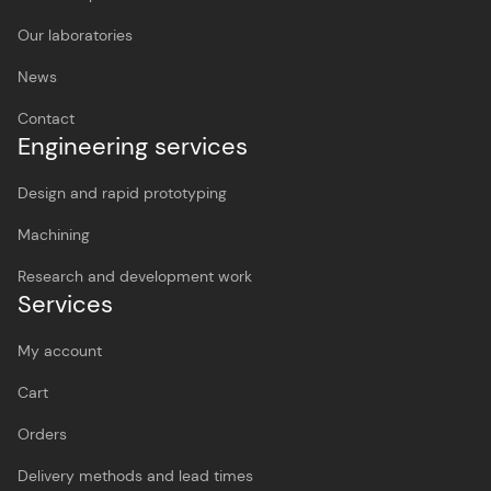
Our laboratories
News
Contact
Engineering services
Design and rapid prototyping
Machining
Research and development work
Services
My account
Cart
Orders
Delivery methods and lead times