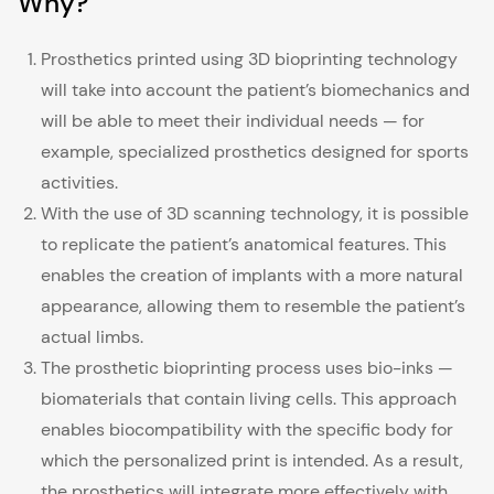
Why?
Prosthetics printed using 3D bioprinting technology
will take into account the patient’s biomechanics and
will be able to meet their individual needs — for
example, specialized prosthetics designed for sports
activities.
With the use of 3D scanning technology, it is possible
to replicate the patient’s anatomical features. This
enables the creation of implants with a more natural
appearance, allowing them to resemble the patient’s
actual limbs.
The prosthetic bioprinting process uses bio-inks —
biomaterials that contain living cells. This approach
enables biocompatibility with the specific body for
which the personalized print is intended. As a result,
the prosthetics will integrate more effectively with