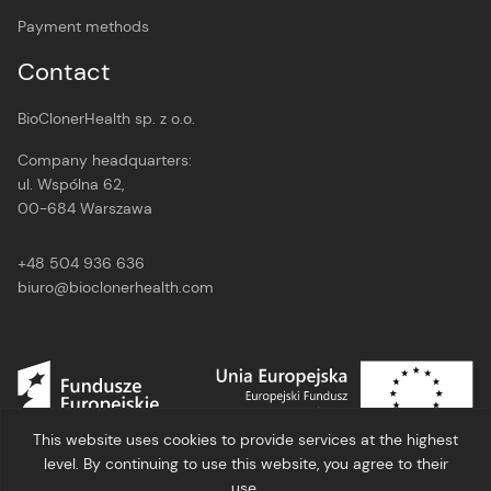
Payment methods
Contact
BioClonerHealth sp. z o.o.
Company headquarters:
ul. Wspólna 62,
00-684 Warszawa
+48 504 936 636
biuro@bioclonerhealth.com
This website uses cookies to provide services at the highest
level. By continuing to use this website, you agree to their
use.