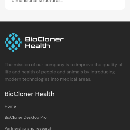
dimensional structures...
The mission of our company is to improve the quality of
life and health of people and animals by introducing
modern technologies into medical areas.
BioCloner Health
Home
BioCloner Desktop Pro
Partnership and research