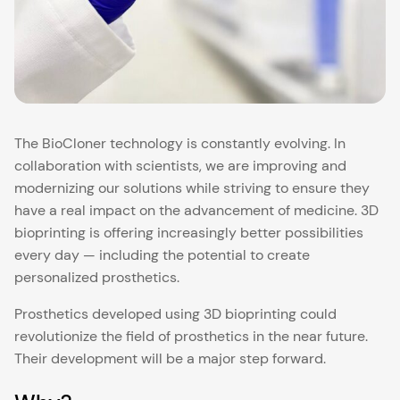
The BioCloner technology is constantly evolving. In
collaboration with scientists, we are improving and
modernizing our solutions while striving to ensure they
have a real impact on the advancement of medicine. 3D
bioprinting is offering increasingly better possibilities
every day — including the potential to create
personalized prosthetics.
Prosthetics developed using 3D bioprinting could
revolutionize the field of prosthetics in the near future.
Their development will be a major step forward.