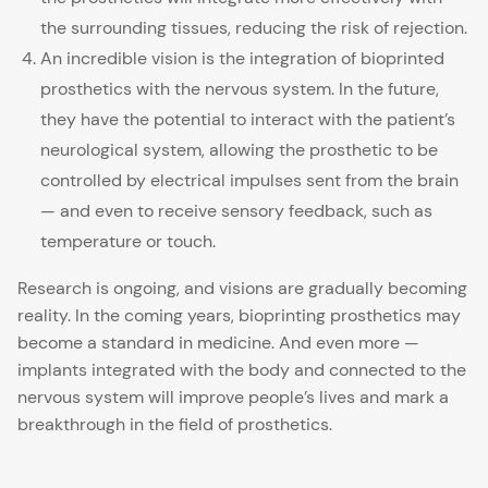
the surrounding tissues, reducing the risk of rejection.
An incredible vision is the integration of bioprinted
prosthetics with the nervous system. In the future,
they have the potential to interact with the patient’s
neurological system, allowing the prosthetic to be
controlled by electrical impulses sent from the brain
— and even to receive sensory feedback, such as
temperature or touch.
Research is ongoing, and visions are gradually becoming
reality. In the coming years, bioprinting prosthetics may
become a standard in medicine. And even more —
implants integrated with the body and connected to the
nervous system will improve people’s lives and mark a
breakthrough in the field of prosthetics.