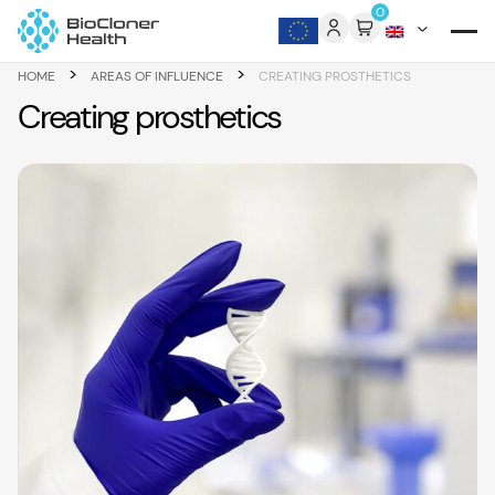
Skip to content
0
>
>
HOME
AREAS OF INFLUENCE
CREATING PROSTHETICS
Creating prosthetics