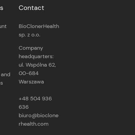
es
Contact
unt
BioClonerHealth
sp. z o.o.
Company
headquarters:
ul. Wspólna 62,
00-684
 and
Warszawa
es
+48 504 936
636
biuro@bioclone
rhealth.com