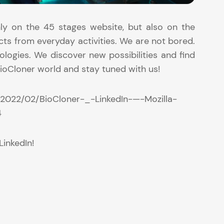
ly on the 45 stages website, but also on the
cts from everyday activities. We are not bored.
logies. We discover new possibilities and find
ioCloner world and stay tuned with us!
/2022/02/BioCloner-_-LinkedIn-—-Mozilla-
4
LinkedIn!