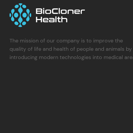
The mission of our company is to improve the
quality of life and health of people and animals by
introducing modern technologies into medical are