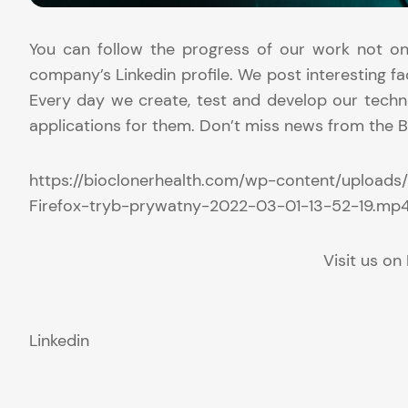
You can follow the progress of our work not on
company’s Linkedin profile. We post interesting fa
Every day we create, test and develop our techno
applications for them. Don’t miss news from the B
https://bioclonerhealth.com/wp-content/uploads
Firefox-tryb-prywatny-2022-03-01-13-52-19.mp
Visit us on 
Linkedin