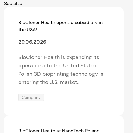
See also
BioCloner Health opens a subsidiary in
the USA!
29.06.2026
BioCloner Health is expanding its
operations to the United States.
Polish 3D bioprinting technology is
entering the U.S. market...
Company
BioCloner Health at NanoTech Poland