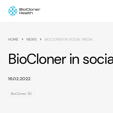
Skip to content
>
>
HOME
NEWS
BIOCLONER IN SOCIAL MEDIA
BioCloner in soci
16.02.2022
BioCloner 3D