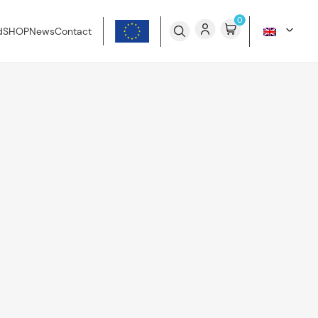
0
d
SHOP
News
Contact