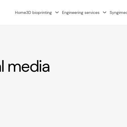
Home
3D bioprinting
Engineering services
Syngime
al media