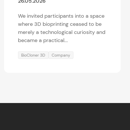
26.05.2026
We invited participants into a space
where 3D bioprinting ceased to be
merely a technological curiosity and
became a practical...
BioCloner 3D
Company