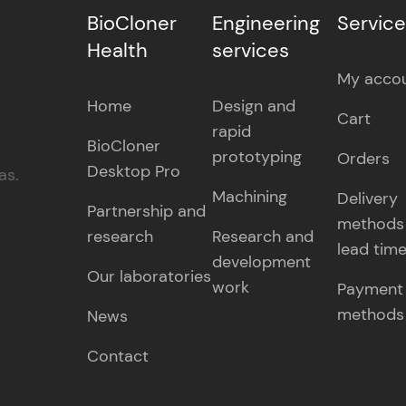
BioCloner
Engineering
Servic
Health
services
My acco
Home
Design and
Cart
rapid
BioCloner
prototyping
Orders
Desktop Pro
as.
Machining
Delivery
Partnership and
methods
research
Research and
lead tim
development
Our laboratories
work
Payment
methods
News
Contact