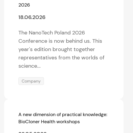
2026
18.06.2026
The NanoTech Poland 2026
Conference is now behind us. This
year's edition brought together
representatives from the worlds of
science...
Company
A new dimension of practical knowledge:
BioCloner Health workshops