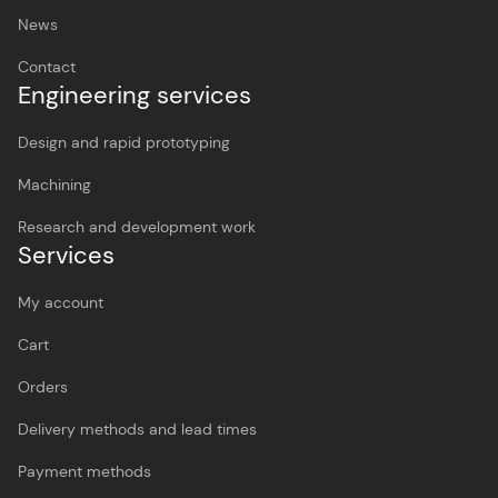
News
Contact
Engineering services
Design and rapid prototyping
Machining
Research and development work
Services
My account
Cart
Orders
Delivery methods and lead times
Payment methods