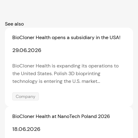
See also
BioCloner Health opens a subsidiary in the USA!
29.06.2026
BioCloner Health is expanding its operations to
the United States. Polish 3D bioprinting
technology is entering the U.S. market...
Company
BioCloner Health at NanoTech Poland 2026
18.06.2026