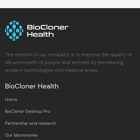
The mission of our company is to improve the quality of
life and health of people and animals by introducing
modern technologies into medical areas.
BioCloner Health
Home
BioCloner Desktop Pro
Partnership and research
Our laboratories