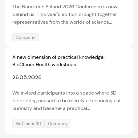
The NanoTech Poland 2026 Conference is now
behind us. This year's edition brought together
representatives from the worlds of science...
Company
A new dimension of practical knowledge:
BioCloner Health workshops
26.05.2026
We invited participants into a space where 3D
bioprinting ceased to be merely a technological
curiosity and became a practical...
BioCloner 3D
Company