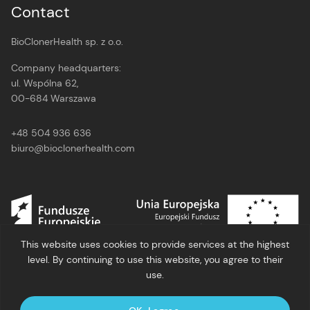
Contact
BioClonerHealth sp. z o.o.
Company headquarters:
ul. Wspólna 62,
00-684 Warszawa
+48 504 936 636
biuro@bioclonerhealth.com
This website uses cookies to provide services at the highest
level. By continuing to use this website, you agree to their
use.
Privacy policy