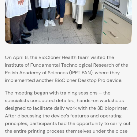
On April 8, the BioCloner Health team visited the
Institute of Fundamental Technological Research of the
Polish Academy of Sciences (IPPT PAN), where they
implemented another BioCloner Desktop Pro device.
The meeting began with training sessions – the
specialists conducted detailed, hands-on workshops
designed to facilitate daily work with the 3D bioprinter.
After discussing the device’s features and operating
principles, participants had the opportunity to carry out
the entire printing process themselves under the close