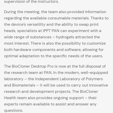
supervision of the instructors.
During the meeting, the team also provided information
regarding the available consumable materials. Thanks to
the device’s versatility and the ability to swap print
heads, specialists at IPPT PAN can experiment with a
wide range of substances – hydrogels attracted the
most interest. There is also the possibility to customize
both hardware components and software, allowing for
optimal adaptation to the specific needs of the users.
The BioCloner Desktop Pro is now at the full disposal of
the research team at PAN. In the modern, well-equipped
laboratory – the Independent Laboratory of Polymers
and Biomaterials – it will be used to carry out innovative
research and development projects. The BioCloner
Health team also provides ongoing support – their
experts remain available to assist and answer any
questions.