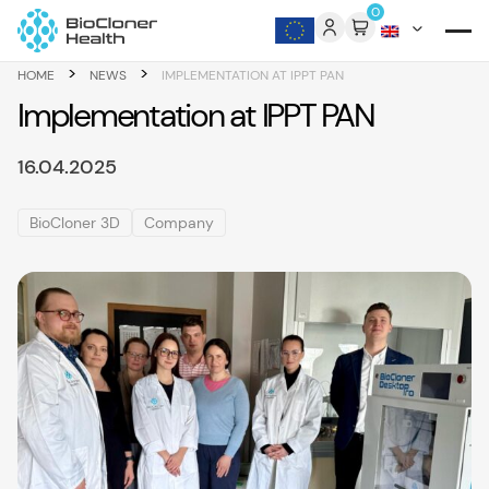
Skip to content
0
>
>
HOME
NEWS
IMPLEMENTATION AT IPPT PAN
Implementation at IPPT PAN
16.04.2025
BioCloner 3D
Company