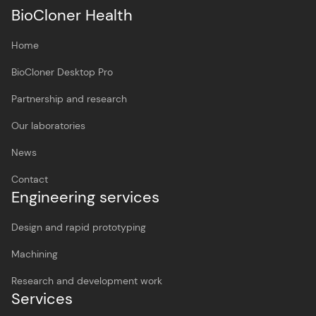
BioCloner Health
Home
BioCloner Desktop Pro
Partnership and research
Our laboratories
News
Contact
Engineering services
Design and rapid prototyping
Machining
Research and development work
Services