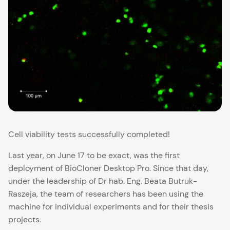
Cell viability tests successfully completed!
Last year, on June 17 to be exact, was the first
deployment of
BioCloner Desktop Pro
. Since that day,
under the leadership of Dr hab. Eng. Beata Butruk-
Raszeja, the team of researchers has been using the
machine for individual experiments and for their thesis
projects.