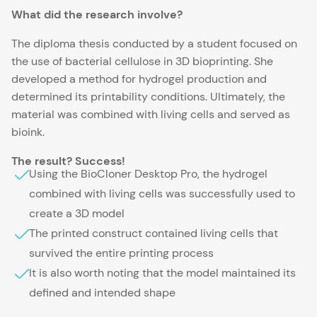
What did the research involve?
The diploma thesis conducted by a student focused on
the use of bacterial cellulose in 3D bioprinting. She
developed a method for hydrogel production and
determined its printability conditions. Ultimately, the
material was combined with living cells and served as
bioink.
The result? Success!
Using the BioCloner Desktop Pro, the hydrogel
combined with living cells was successfully used to
create a 3D model
The printed construct contained living cells that
survived the entire printing process
It is also worth noting that the model maintained its
defined and intended shape