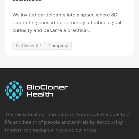
We invited participants into a space where 3D
bioprinting ceased to be merely a technological
curiosity and became a practical...
BioCloner 3D
Company
The mission of our company is to improve the quality of
life and health of people and animals by introducing
modern technologies into medical areas.