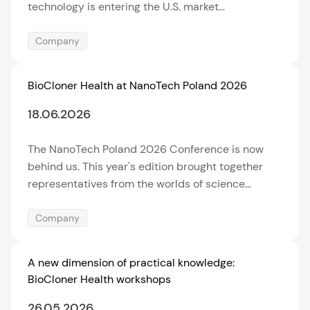
technology is entering the U.S. market...
Company
BioCloner Health at NanoTech Poland 2026
18.06.2026
The NanoTech Poland 2026 Conference is now
behind us. This year's edition brought together
representatives from the worlds of science...
Company
A new dimension of practical knowledge:
BioCloner Health workshops
26.05.2026