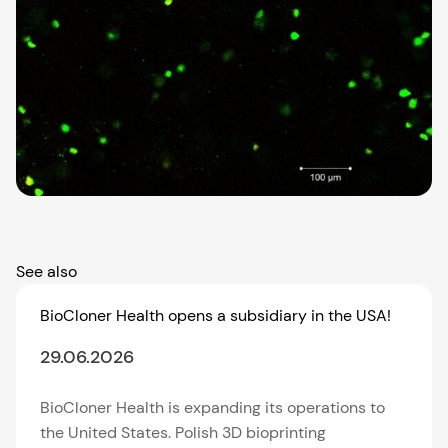
See also
BioCloner Health opens a subsidiary in the USA!
29.06.2026
BioCloner Health is expanding its operations to
the United States. Polish 3D bioprinting