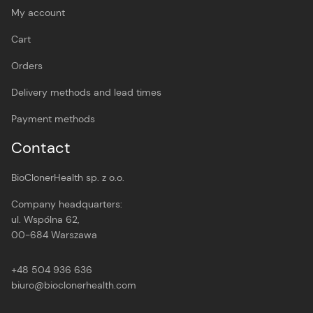
My account
Cart
Orders
Delivery methods and lead times
Payment methods
Contact
BioClonerHealth sp. z o.o.
Company headquarters:
ul. Wspólna 62,
00-684 Warszawa
+48 504 936 636
biuro@bioclonerhealth.com