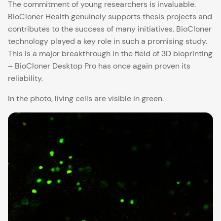
The commitment of young researchers is invaluable.
BioCloner Health genuinely supports thesis projects and
contributes to the success of many initiatives. BioCloner
technology played a key role in such a promising study.
This is a major breakthrough in the field of 3D bioprinting
– BioCloner Desktop Pro has once again proven its
reliability.
In the photo, living cells are visible in green.