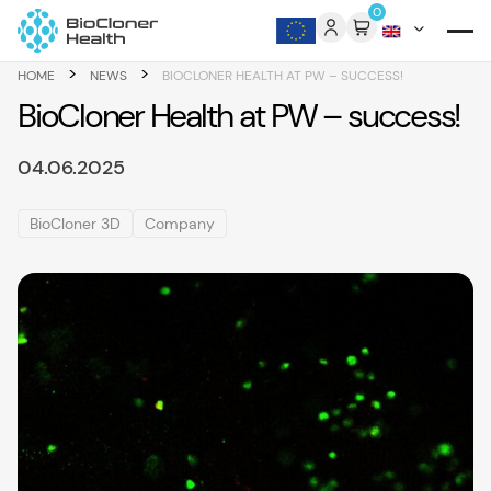
Skip to content
0
>
>
HOME
NEWS
BIOCLONER HEALTH AT PW – SUCCESS!
BioCloner Health at PW – success!
04.06.2025
BioCloner 3D
Company