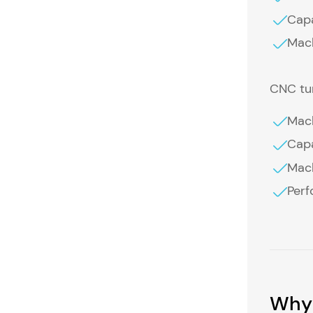
Capa
Mach
CNC tur
Mach
Capa
Mach
Perf
Why 