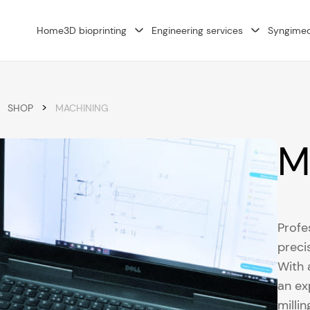
Home
3D bioprinting
Engineering services
Syngime
>
SHOP
MACHINING
M
Profe
preci
With 
an ex
milli