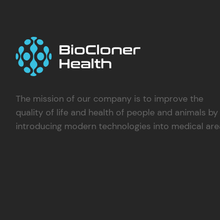
The mission of our company is to improve the
quality of life and health of people and animals by
introducing modern technologies into medical are