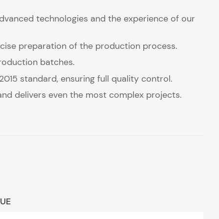
advanced technologies and the experience of our
ise preparation of the production process.
production batches.
15 standard, ensuring full quality control.
 and delivers even the most complex projects.
LUE