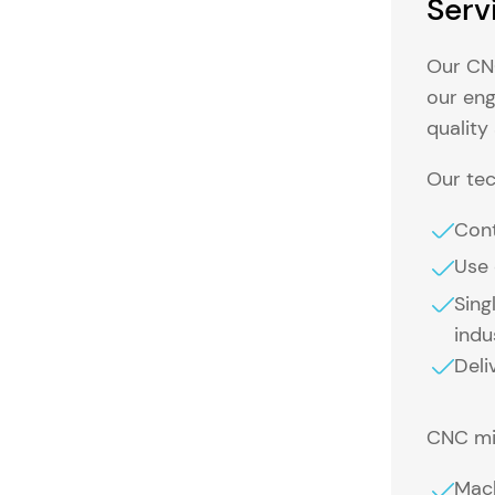
Serv
Our CNC
our eng
quality
Our tec
Cont
Use 
Sing
indu
Deli
CNC mil
Mach