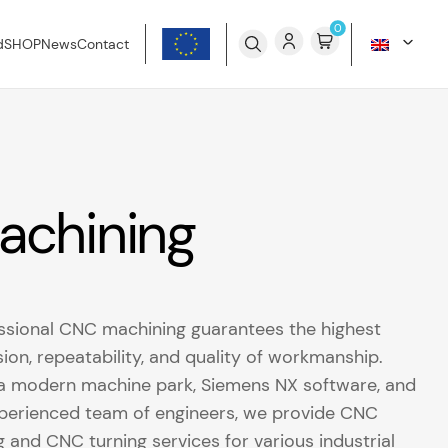
0
d
SHOP
News
Contact
achining
ssional CNC machining guarantees the highest
sion, repeatability, and quality of workmanship.
a modern machine park, Siemens NX software, and
perienced team of engineers, we provide CNC
ng and CNC turning services for various industrial