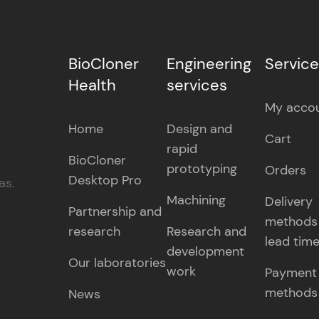
BioCloner
Engineering
Servic
Health
services
My acco
Home
Design and
Cart
rapid
BioCloner
prototyping
Orders
Desktop Pro
as.
Machining
Delivery
Partnership and
methods
research
Research and
lead tim
development
Our laboratories
work
Payment
methods
News