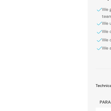
We g
tea
We u
We o
We o
We a
Technic
PARA