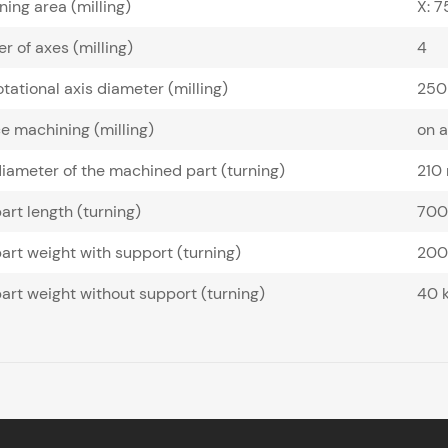
ing area (milling)
X: 
 of axes (milling)
4
tational axis diameter (milling)
250
e machining (milling)
on 
iameter of the machined part (turning)
210
art length (turning)
70
art weight with support (turning)
200
art weight without support (turning)
40 