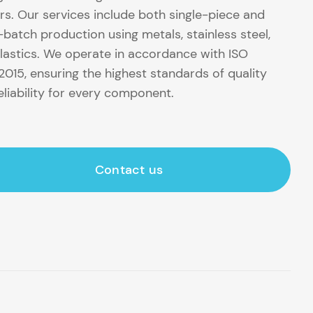
rs. Our services include both single-piece and
-batch production using metals, stainless steel,
lastics. We operate in accordance with ISO
2015, ensuring the highest standards of quality
eliability for every component.
Contact us