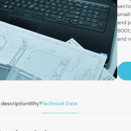
secto
small
and p
9001:
and r
 description
Why?
Technical Data