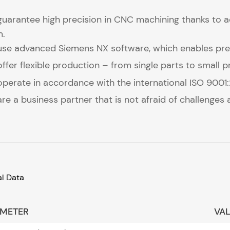
uarantee high precision in CNC machining thanks to 
m.
se advanced Siemens NX software, which enables prec
ffer flexible production – from single parts to small 
perate in accordance with the international ISO 9001:20
re a business partner that is not afraid of challenges
al Data
METER
VA