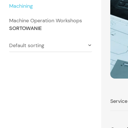
Machining
Machine Operation Workshops
SORTOWANIE
Default sorting
Service