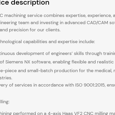
ice description
 machining service combines expertise, experience, 
ineering team and investing in advanced CAD/CAM so
 and precision for our clients.
hnological capabilities and expertise include:
inuous development of engineers’ skills through tra
of Siemens NX software, enabling flexible and realisti
le-piece and small-batch production for the medical, 
stries.
very of services in accordance with ISO 9001:2015, ensur
ling:
ining performed on a 4-axis Haas VF2 CNC milling mach