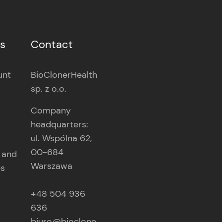
es
Contact
unt
BioClonerHealth
sp. z o.o.
Company
headquarters:
ul. Wspólna 62,
00-684
 and
Warszawa
es
+48 504 936
636
biuro@bioclone