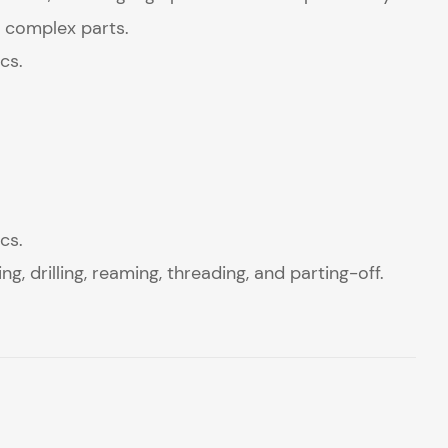
 complex parts.
cs.
cs.
g, drilling, reaming, threading, and parting-off.