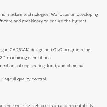
and modern technologies. We focus on developing
ftware and machinery to ensure the highest
ining in CAD/CAM design and CNC programming.
c 3D machining simulations.
mechanical engineering, food, and chemical
ing full quality control.
ine, ensuring high precision and repeatability.