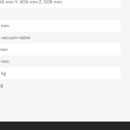
756 mm Y: 406 mm Z: 508 mm
 mm
a vacuum table
 mm
0 mm
 kg
kg