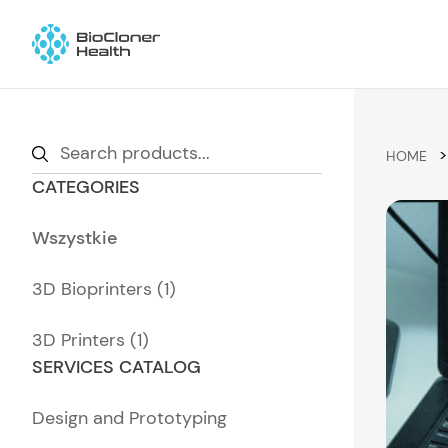
Skip to content
Wyszukiwarka
>
produktów
HOME
CATEGORIES
Wszystkie
3D Bioprinters (1)
3D Printers (1)
SERVICES CATALOG
Design and Prototyping