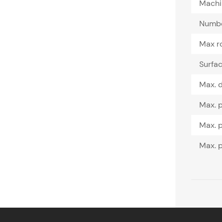
Machin
Number
Max ro
Surfac
Max. d
Max. p
Max. p
Max. p