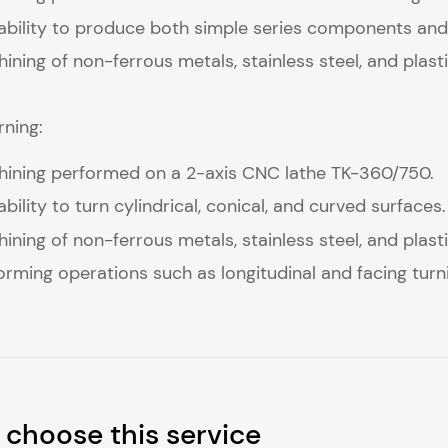
bility to produce both simple series components and
ining of non-ferrous metals, stainless steel, and plasti
ning:
ining performed on a 2-axis CNC lathe TK-360/750.
bility to turn cylindrical, conical, and curved surfaces.
ining of non-ferrous metals, stainless steel, and plasti
orming operations such as longitudinal and facing turnin
choose this service