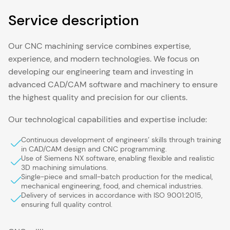
Service description
Our CNC machining service combines expertise,
experience, and modern technologies. We focus on
developing our engineering team and investing in
advanced CAD/CAM software and machinery to ensure
the highest quality and precision for our clients.
Our technological capabilities and expertise include:
Continuous development of engineers’ skills through training
in CAD/CAM design and CNC programming.
Use of Siemens NX software, enabling flexible and realistic
3D machining simulations.
Single-piece and small-batch production for the medical,
mechanical engineering, food, and chemical industries.
Delivery of services in accordance with ISO 9001:2015,
ensuring full quality control.