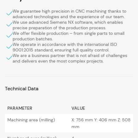
We guarantee high precision in CNC machining thanks to
advanced technologies and the experience of our team.
We use advanced Siemens NX software, which enables
precise preparation of the production process.
We offer flexible production – from single parts to small
production batches.
We operate in accordance with the international ISO
9001:2015 standard, ensuring full quality control.
We are a business partner that is not afraid of challenges
and delivers even the most complex projects.
Technical Data
PARAMETER
VALUE
Machining area (milling)
X: 756 mm Y: 406 mm Z: 508
mm