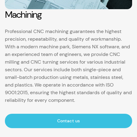
Machining
Professional CNC machining guarantees the highest
precision, repeatability, and quality of workmanship.
With a modern machine park, Siemens NX software, and
an experienced team of engineers, we provide CNC
milling and CNC turning services for various industrial
sectors. Our services include both single-piece and
small-batch production using metals, stainless steel,
and plastics. We operate in accordance with ISO
9001:2015, ensuring the highest standards of quality and
reliability for every component.
Contact us