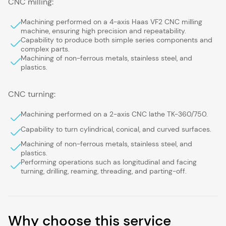
CNC milling:
Machining performed on a 4-axis Haas VF2 CNC milling
machine, ensuring high precision and repeatability.
Capability to produce both simple series components and
complex parts.
Machining of non-ferrous metals, stainless steel, and
plastics.
CNC turning:
Machining performed on a 2-axis CNC lathe TK-360/750.
Capability to turn cylindrical, conical, and curved surfaces.
Machining of non-ferrous metals, stainless steel, and
plastics.
Performing operations such as longitudinal and facing
turning, drilling, reaming, threading, and parting-off.
Why choose this service