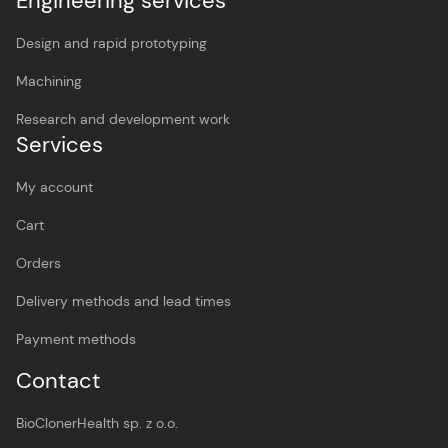
Engineering services
Design and rapid prototyping
Machining
Research and development work
Services
My account
Cart
Orders
Delivery methods and lead times
Payment methods
Contact
BioClonerHealth sp. z o.o.