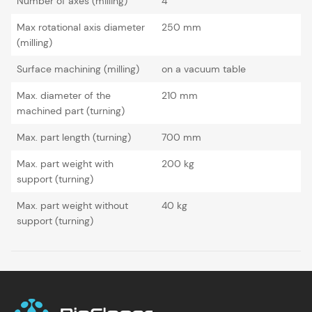
Number of axes (milling)
4
Max rotational axis diameter
250 mm
(milling)
Surface machining (milling)
on a vacuum table
Max. diameter of the
210 mm
machined part (turning)
Max. part length (turning)
700 mm
Max. part weight with
200 kg
support (turning)
Max. part weight without
40 kg
support (turning)