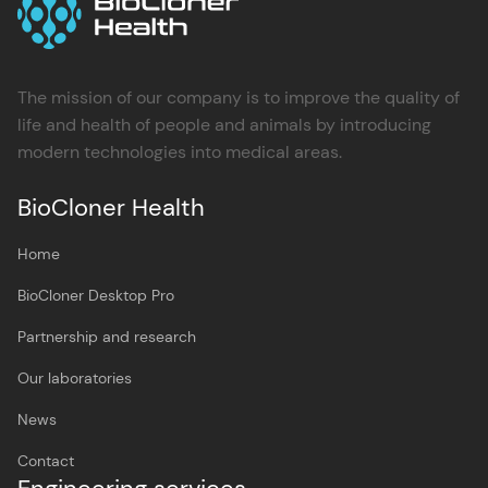
The mission of our company is to improve the quality of
life and health of people and animals by introducing
modern technologies into medical areas.
BioCloner Health
Home
BioCloner Desktop Pro
Partnership and research
Our laboratories
News
Contact